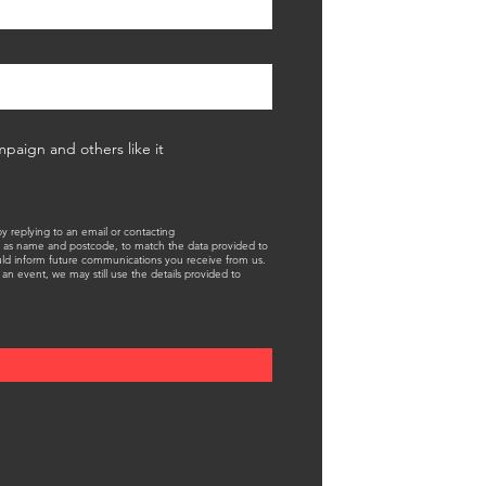
mpaign and others like it
 replying to an email or contacting
 as name and postcode, to match the data provided to
ould inform future communications you receive from us.
an event, we may still use the details provided to