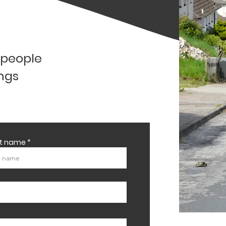
l people
ings
st name