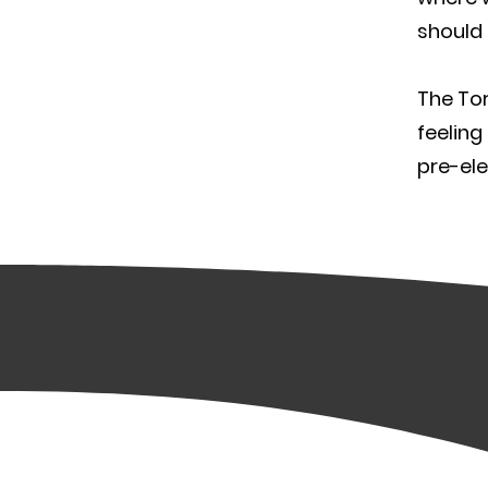
should 
The Tor
feeling
pre-ele