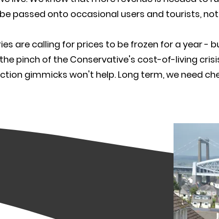
be passed onto occasional users and tourists, not 
ies are calling for prices to be frozen for a year - 
 the pinch of the Conservative's cost-of-living cri
ction gimmicks won't help. Long term, we need chea