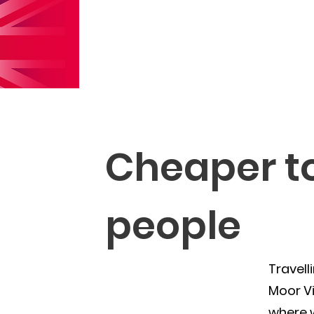
Cheaper tol
people
Travell
Moor Vi
where w