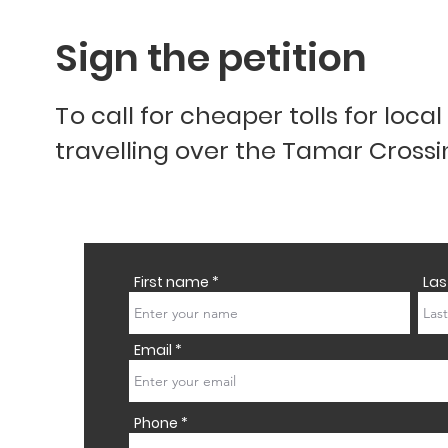
Sign the petition
T
o call for cheaper tolls for loca
travelling over the Tamar Cross
First name
La
Email
Phone