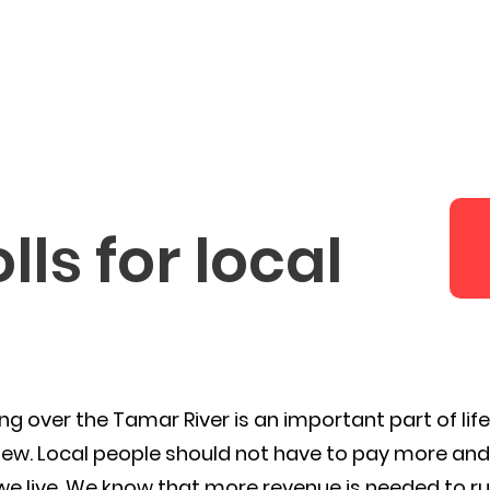
Latest News
Campaigns
Abo
ls for local
ing over the Tamar River is an important part of lif
ew. Local people should not have to pay more and 
e live. We know that more revenue is needed to r