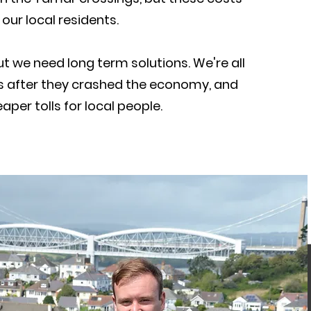
our local residents.
but we need long term solutions. We're all
sis after they crashed the economy, and
per tolls for local people.