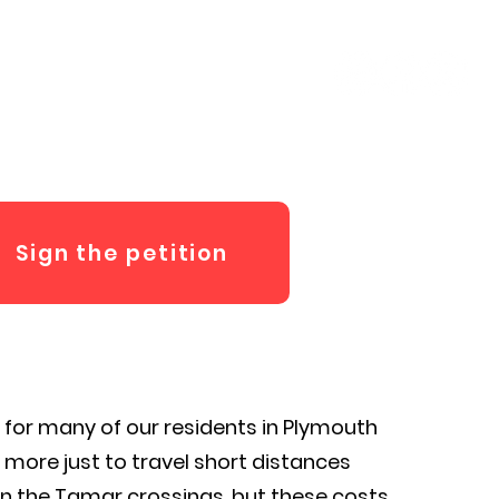
ut Fred
Contact
Sign the petition
e for many of our residents in Plymouth
more just to travel short distances
un the Tamar crossings, but these costs