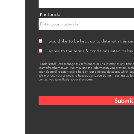
Postcode
I would like to be kept up to date with this ca
I agree to the terms & conditions listed below
I understand I can manage my references or unsubscribe at any time by
team@fredthomas.win
. We may use the Information you provide, such
your electoral register record held on our electoral database, which c
We may use your answers to help us campaign better. If signing up for 
contact you specifically about that event.
Submit