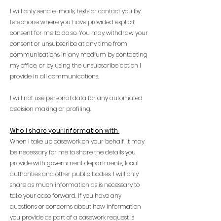
I will only send e-mails, texts or contact you by
telephone where you have provided explicit
consent for me to do so. You may withdraw your
consent or unsubscribe at any time from
communications in any medium by contacting
my office, or by using the unsubscribe option I
provide in all communications.
I will not use personal data for any automated
decision making or profiling.
Who I share your information with
When I take up casework on your behalf, it may
be necessary for me to share the details you
provide with government departments, local
authorities and other public bodies. I will only
share as much information as is necessary to
take your case forward. If you have any
questions or concerns about how information
you provide as part of a casework request is