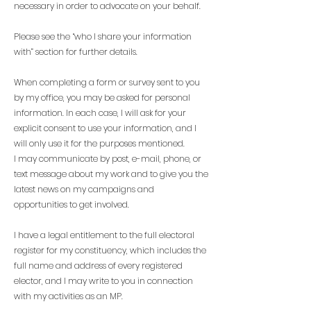
necessary in order to advocate on your behalf.
Please see the “who I share your information
with” section for further details.
When completing a form or survey sent to you
by my office, you may be asked for personal
information. In each case, I will ask for your
explicit consent to use your information, and I
will only use it for the purposes mentioned.
I may communicate by post, e-mail, phone, or
text message about my work and to give you the
latest news on my campaigns and
opportunities to get involved.
I have a legal entitlement to the full electoral
register for my constituency, which includes the
full name and address of every registered
elector, and I may write to you in connection
with my activities as an MP.