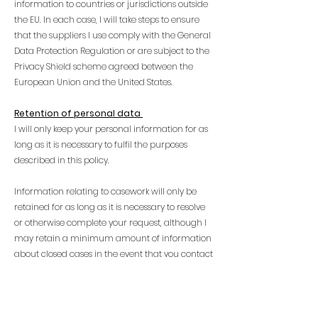
information to countries or jurisdictions outside
the EU. In each case, I will take steps to ensure
that the suppliers I use comply with the General
Data Protection Regulation or are subject to the
Privacy Shield scheme agreed between the
European Union and the United States.
Retention of personal data
I will only keep your personal information for as
long as it is necessary to fulfil the purposes
described in this policy.
Information relating to casework will only be
retained for as long as it is necessary to resolve
or otherwise complete your request, although I
may retain a minimum amount of information
about closed cases in the event that you contact
me again for help.
If you have consented to receive information
about my work, I will only retain your personal