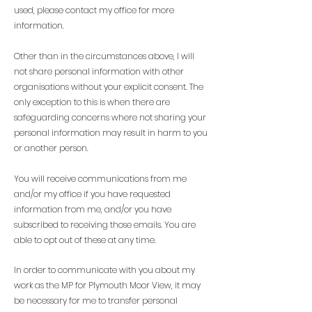
used, please contact my office for more
information.
Other than in the circumstances above, I will
not share personal information with other
organisations without your explicit consent. The
only exception to this is when there are
safeguarding concerns where not sharing your
personal information may result in harm to you
or another person.
You will receive communications from me
and/or my office if you have requested
information from me, and/or you have
subscribed to receiving those emails. You are
able to opt out of these at any time.
In order to communicate with you about my
work as the MP for Plymouth Moor View, it may
be necessary for me to transfer personal