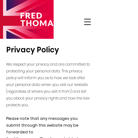
Privacy Policy
We respect your privacy and are committed to
protecting your personal data. This privacy
policy will inform you as to how we look after
your personal data when you visit our website
(regardless of where you visit it from) and tell
you about your privacy rights and how the law
protects you.
Please note that any messages you
submit through this website may be
forwarded to