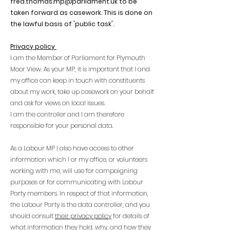
fred.thomas.mp@parliament.uk
to be
taken forward as casework. This is done on
the lawful basis of 'public task'.
Privacy policy
I am the Member of Parliament for Plymouth
Moor View. As your MP, it is important that I and
my office can keep in touch with constituents
about my work, take up casework on your behalf
and ask for views on local issues.
I am the controller and I am therefore
responsible for your personal data.
As a Labour MP I also have access to other
information which I or my office, or volunteers
working with me, will use for campaigning
purposes or for communicating with Labour
Party members. In respect of that information,
the Labour Party is the data controller, and you
should consult
their privacy policy
for details of
what information they hold, why, and how they