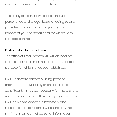
use and process that information.
This policy explains how I collect and use
personal data, the legal basis for doing so and
provides information about your rights in
respect of your personal data for which I am
the data controller.
Data collection and use
The office of Fred Thomas MP will only collect
and use personal information for the specific
purpose for which it has been obtained.
I will undertake casework using personal
information provided by or on behalf of a
constituent. It may be necessary for me to share
your information with third party organisations.
I will only do so where it is necessary and
reasonable to do so, and I will share only the
minimum amount of personal information