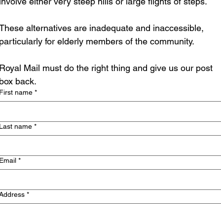
involve either very steep hills or large flights of steps.
These alternatives are inadequate and inaccessible, 
particularly for elderly members of the community.
Royal Mail must do the right thing and give us our post 
box back.
First name
*
Last name
*
Email
*
Address
*