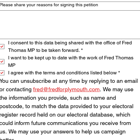
Please share your reasons for signing this petition
I consent to this data being shared with the office of Fred 
Thomas MP to be taken forward.
*
I want to be kept up to date with the work of Fred Thomas 
MP
I agree with the terms and conditions listed below
*
You can unsubscribe at any time by replying to an email 
or contacting 
fred@fredforplymouth.com
. We may use 
the information you provide, such as name and 
postcode, to match the data provided to your electoral 
register record held on our electoral database, which 
could inform future communications you receive from 
us. We may use your answers to help us campaign 
better.