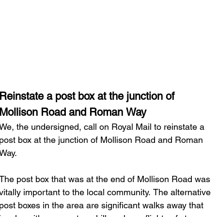
Latest News
Campaigns
Abo
Reinstate a post box at the junction of 
Mollison Road and Roman Way
We, the undersigned, call on Royal Mail to reinstate a 
post box at the junction of Mollison Road and Roman 
Way.
The post box that was at the end of Mollison Road was 
vitally important to the local community. The alternative 
post boxes in the area are significant walks away that 