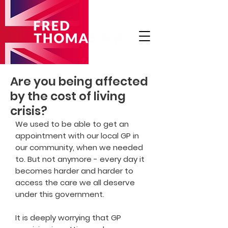
Are you being affected
by the cost of living
crisis?
We used to be able to get an
appointment with our local GP in
our community, when we needed
to. But not anymore - every day it
becomes harder and harder to
access the care we all deserve
under this government.
It is deeply worrying that GP