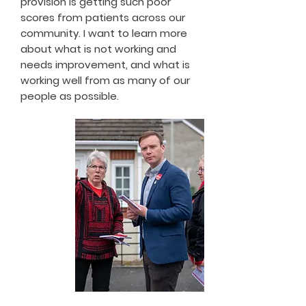
provision is getting such poor
scores from patients across our
community. I want to learn more
about what is not working and
needs improvement, and what is
working well from as many of our
people as possible.